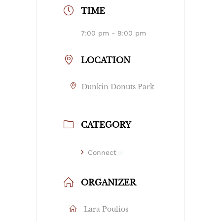
TIME
7:00 pm - 9:00 pm
LOCATION
Dunkin Donuts Park
CATEGORY
Connect
ORGANIZER
Lara Poulios