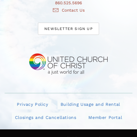
860.525.5696
Contact Us
NEWSLETTER SIGN UP
Privacy Policy
Building Usage and Rental
Closings and Cancellations
Member Portal