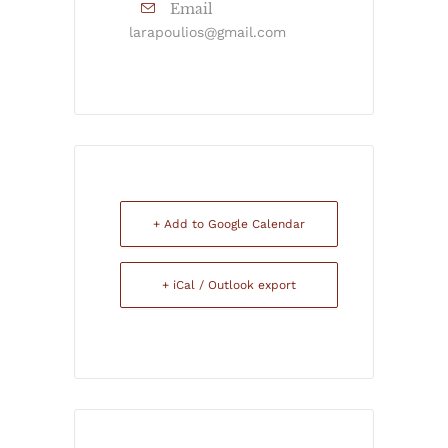
Email
larapoulios@gmail.com
+ Add to Google Calendar
+ iCal / Outlook export