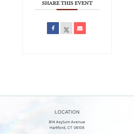
SHARE THIS EVENT
LOCATION
814 Asylum Avenue
Hartford, CT 06105