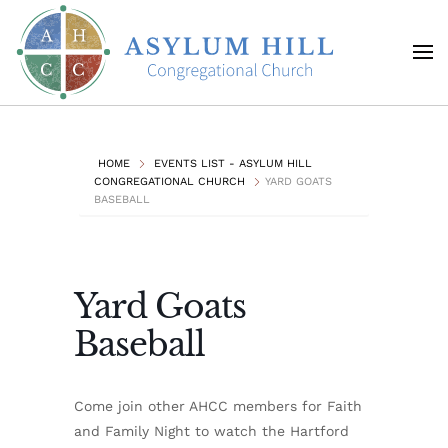
Skip to main content
HOME
EVENTS LIST - ASYLUM HILL
CONGREGATIONAL CHURCH
YARD GOATS
BASEBALL
Yard Goats
Baseball
Come join other AHCC members for Faith
and Family Night to watch the Hartford