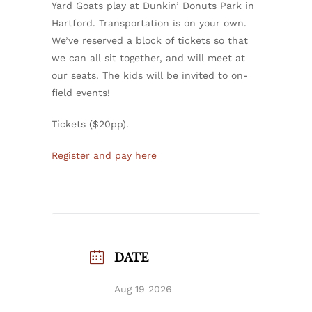
Yard Goats play at Dunkin’ Donuts Park in
Hartford. Transportation is on your own.
We’ve reserved a block of tickets so that
we can all sit together, and will meet at
our seats. The kids will be invited to on-
field events!
Tickets ($20pp).
Register and pay here
DATE
Aug 19 2026