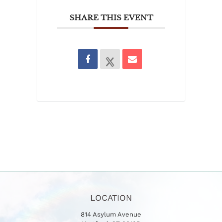
SHARE THIS EVENT
LOCATION
814 Asylum Avenue