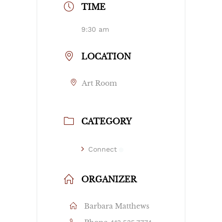
TIME
9:30 am
LOCATION
Art Room
CATEGORY
Connect
ORGANIZER
Barbara Matthews