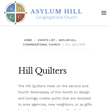
Skip to main content
HOME
EVENTS LIST - ASYLUM HILL
CONGREGATIONAL CHURCH
HILL QUILTERS
Hill Quilters
The Hill Quilters meet on the second and
fourth Wednesday of the month to design
and lovingly create quilts that are donated
to area agencies, new neighbors, or as gifts