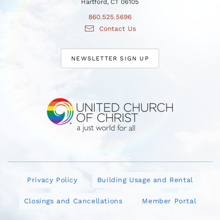
Hartford, CT 06105
860.525.5696
Contact Us
NEWSLETTER SIGN UP
Privacy Policy
Building Usage and Rental
Closings and Cancellations
Member Portal