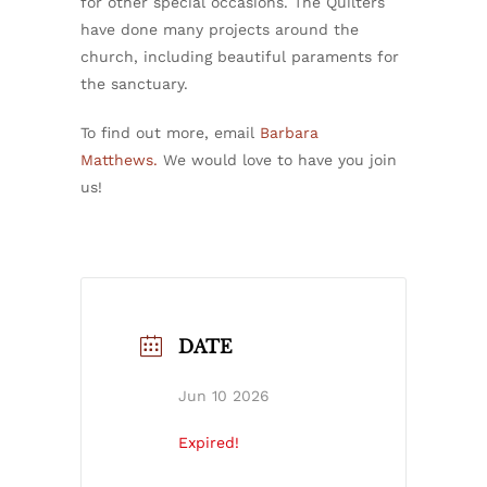
for other special occasions. The Quilters
have done many projects around the
church, including beautiful paraments for
the sanctuary.
To find out more, email
Barbara
Matthews.
We would love to have you join
us!
DATE
Jun 10 2026
Expired!