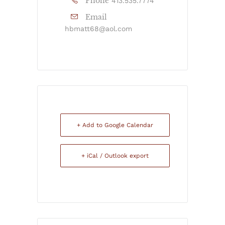
Phone
413.535.7774
Email
hbmatt68@aol.com
+ Add to Google Calendar
+ iCal / Outlook export